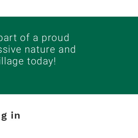
art of a proud
ssive nature and
llage today!
g in