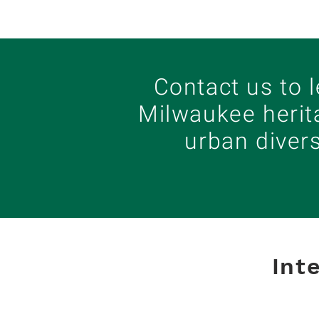
Contact us to 
Milwaukee herit
urban diver
Int