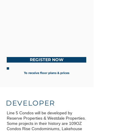
REGISTER NOW
To receive floor plans & prices
DEVELOPER
Line 5 Condos will be developed by
Reserve Properties & Westdale Properties.
Some projects in their history are 109OZ
Condos Rise Condominiums, Lakehouse