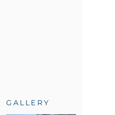
GALLERY