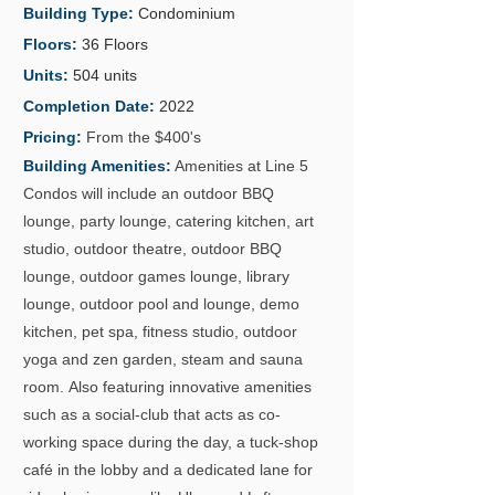
Building Type:
Condominium
Floors:
36 Floors
Units:
504 units
Completion Date:
2022
Pricing:
From the $400's
Building Amenities:
Amenities at Line 5
GALLERY
Condos will include an outdoor BBQ
lounge, party lounge, catering kitchen, art
studio, outdoor theatre, outdoor BBQ
lounge, outdoor games lounge, library
lounge, outdoor pool and lounge, demo
kitchen, pet spa, fitness studio, outdoor
yoga and zen garden, steam and sauna
room.
Also featuring innovative amenities
such as a social-club that acts as co-
working space during the day, a tuck-shop
café in the lobby and a dedicated lane for