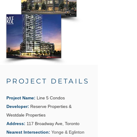
PROJECT DETAILS
Project Name:
Line 5 Condos
Developer:
Reserve Properties &
Westdale Properties
Address:
117 Broadway Ave, Toronto
Nearest Intersection:
Yonge & Eglinton