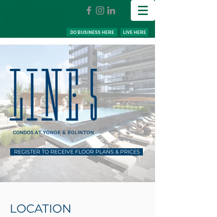
DO BUSINESS HERE
LIVE HERE
REGISTER TO RECEIVE FLOOR PLANS & PRICES
LOCATION