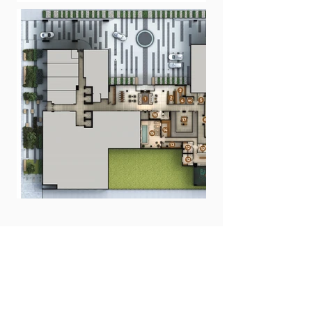
FLOOR PLANS