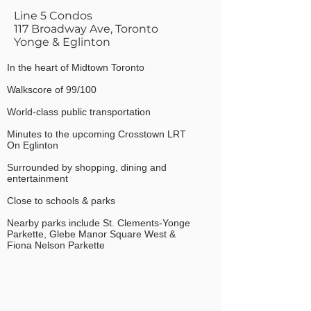
Line 5 Condos
117 Broadway Ave, Toronto
Yonge & Eglinton
In the heart of Midtown Toronto
Walkscore of 99/100
World-class public transportation
Minutes to the upcoming Crosstown LRT
On Eglinton
Surrounded by shopping, dining and
entertainment
Close to schools & parks
Nearby parks include St. Clements-Yonge
Parkette, Glebe Manor Square West &
Fiona Nelson Parkette