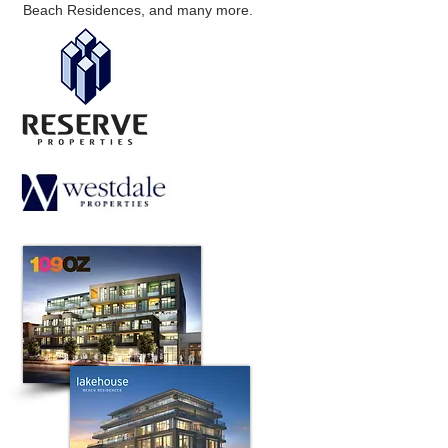
Beach Residences, and many more.